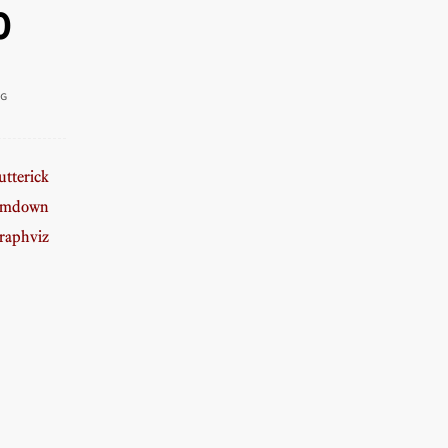
0
NG
tterick
amdown
raphviz