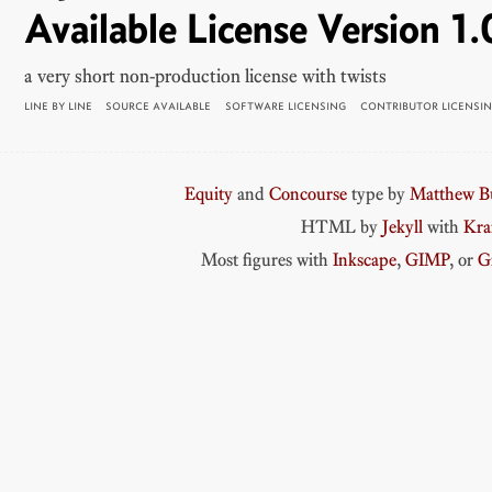
Available License Version 1.
a very short non-production license with twists
LINE BY LINE
SOURCE AVAILABLE
SOFTWARE LICENSING
CONTRIBUTOR LICENSI
Equity
and
Concourse
type by
Matthew Bu
HTML by
Jekyll
with
Kr
Most figures with
Inkscape
,
GIMP
, or
G