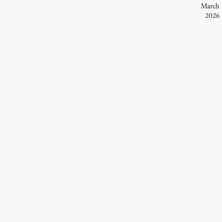
March
2026