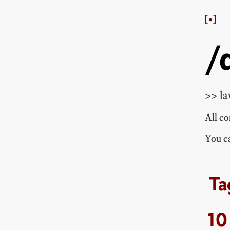
/
>> la
All c
You ca
10