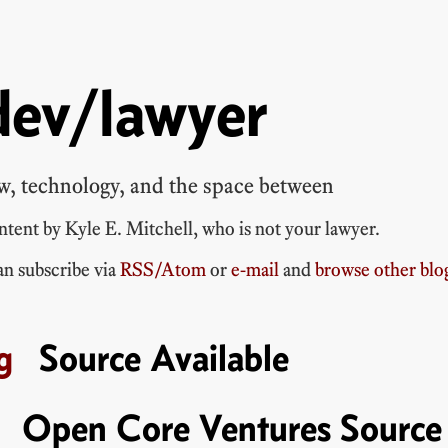
dev/lawyer
w, technology, and the space between
ontent by
Kyle E. Mitchell
, who is
not your lawyer
.
n subscribe via
RSS/Atom
or
e-mail
and
browse other blo
Source Available
Open Core Ventures Source