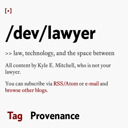
/dev/lawyer
>> law, technology, and the space between
All content by
Kyle E. Mitchell
, who is
not your
lawyer
.
You can subscribe via
RSS/Atom
or
e-mail
and
browse other blogs
.
Provenance