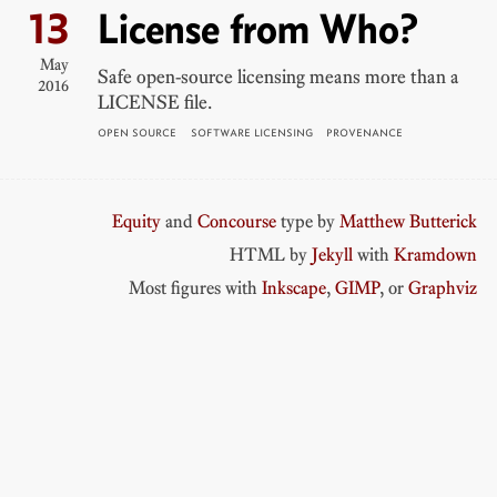
13
License from Who?
May
Safe open-source licensing means more than a
2016
LICENSE file.
OPEN SOURCE
SOFTWARE LICENSING
PROVENANCE
Equity
and
Concourse
type by
Matthew Butterick
HTML by
Jekyll
with
Kramdown
Most figures with
Inkscape
,
GIMP
, or
Graphviz