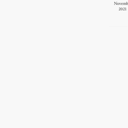
Novemb
2021