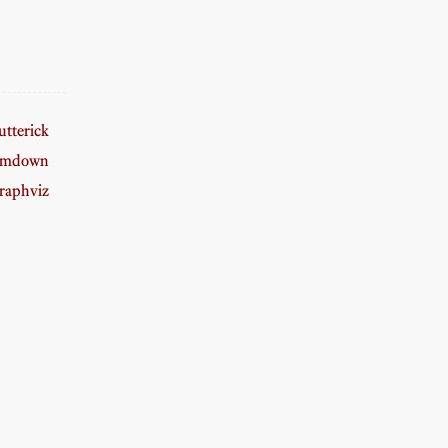
tterick
amdown
raphviz