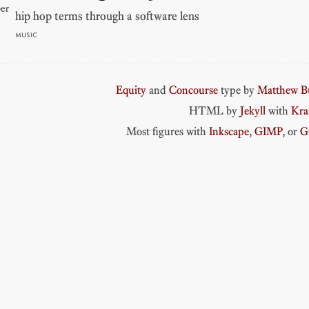
er
hip hop terms through a software lens
MUSIC
Equity
and
Concourse
type by
Matthew Bu
HTML by
Jekyll
with
Kr
Most figures with
Inkscape
,
GIMP
, or
G