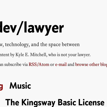
dev/lawyer
w, technology, and the space between
ontent by
Kyle E. Mitchell
, who is
not your lawyer
.
n subscribe via
RSS/Atom
or
e-mail
and
browse other blo
Music
The Kingsway Basic License