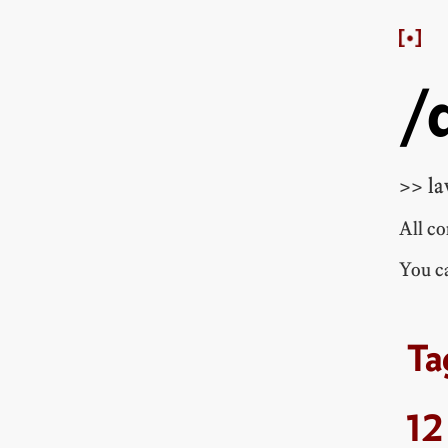
/
>> la
All c
You ca
12