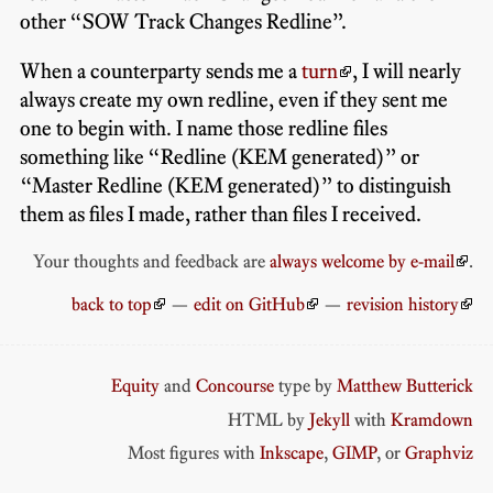
other “SOW Track Changes Redline”.
When a counterparty sends me a
turn
, I will nearly
always create my own redline, even if they sent me
one to begin with. I name those redline files
something like “Redline (KEM generated)” or
“Master Redline (KEM generated)” to distinguish
them as files I made, rather than files I received.
Your thoughts and feedback are
always welcome by e-mail
.
back to top
—
edit on GitHub
—
revision history
Equity
and
Concourse
type by
Matthew Butterick
HTML by
Jekyll
with
Kramdown
Most figures with
Inkscape
,
GIMP
, or
Graphviz