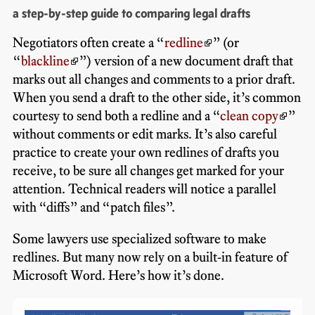
a step-by-step guide to comparing legal drafts
Negotiators often create a “
redline
” (or
“
blackline
”) version of a new document draft that
marks out all changes and comments to a prior draft.
When you send a draft to the other side, it’s common
courtesy to send both a redline and a “
clean copy
”
without comments or edit marks. It’s also careful
practice to create your own redlines of drafts you
receive, to be sure all changes get marked for your
attention. Technical readers will notice a parallel
with “diffs” and “patch files”.
Some lawyers use specialized software to make
redlines. But many now rely on a built-in feature of
Microsoft Word. Here’s how it’s done.