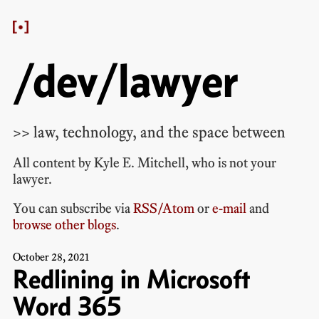
/dev/lawyer
>> law, technology, and the space between
All content by
Kyle E. Mitchell
, who is
not your
lawyer
.
You can subscribe via
RSS/Atom
or
e-mail
and
browse other blogs
.
October
28
,
2021
Redlining in Microsoft
Word 365