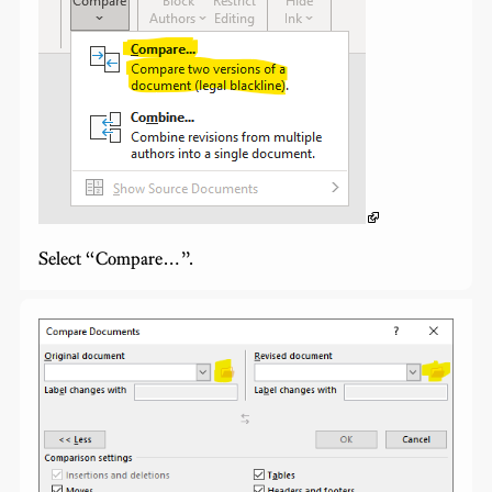
Select “Compare…”.