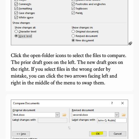
Click the open-folder icons to select the files to compare.
The prior draft goes on the left. The new draft goes on
the right. If you select files in the wrong order by
mistake, you can click the two arrows facing left and
right in the middle of the menu to swap them.