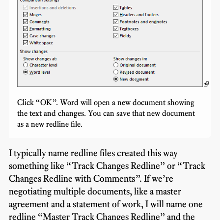
Click “OK”. Word will open a new document showing
the text and changes. You can save that new document
as a new redline file.
I typically name redline files created this way
something like “Track Changes Redline” or “Track
Changes Redline with Comments”. If we’re
negotiating multiple documents, like a master
agreement and a statement of work, I will name one
redline “Master Track Changes Redline” and the