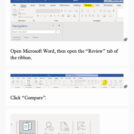
Open Microsoft Word, then open the “Review” tab of
the ribbon.
Click “Compare”.