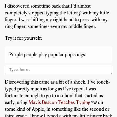
I discovered sometime back that I’d almost
completely stopped typing the letter
p
with my little
finger. I was shifting my right hand to press with my
ring finger, sometimes even my middle finger.
Try it for yourself:
Purple people play popular pop songs.
Discovering this came as a bit of a shock. I’ve touch-
typed pretty much as long as I’ve typed. I was
fortunate enough to go to a school that started us
early, using
Mavis Beacon Teaches Typing
on
some kind of Apple, in something like the second or
third grade. I know I typed
p
with my little finger back