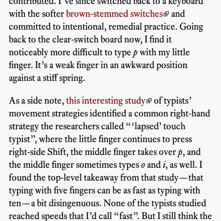
contributed. I’ve since switched back to a keyboard
with the softer
brown-stemmed switches
and
committed to intentional, remedial practice. Going
back to the clear-switch board now, I find it
noticeably more difficult to type
p
with my little
finger. It’s a weak finger in an awkward position
against a stiff spring.
As a side note,
this interesting study
of typists’
movement strategies identified a common right-hand
strategy the researchers called “‘lapsed’ touch
typist”, where the little finger continues to press
right-side Shift, the middle finger takes over
p
, and
the middle finger sometimes types
o
and
i
, as well. I
found the top-level takeaway from that study—that
typing with five fingers can be as fast as typing with
ten—a bit disingenuous. None of the typists studied
reached speeds that I’d call “fast”. But I still think the