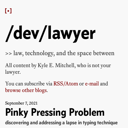
/dev/lawyer
>> law, technology, and the space between
All content by
Kyle E. Mitchell
, who is
not your
lawyer
.
You can subscribe via
RSS/Atom
or
e-mail
and
browse other blogs
.
September
7
,
2021
Pinky Pressing Problem
discovering and addressing a lapse in typing technique