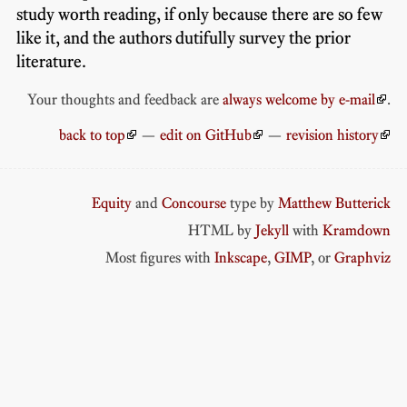
study worth reading, if only because there are so few
like it, and the authors dutifully survey the prior
literature.
Your thoughts and feedback are
always welcome by e-mail
.
back to top
—
edit on GitHub
—
revision history
Equity
and
Concourse
type by
Matthew Butterick
HTML by
Jekyll
with
Kramdown
Most figures with
Inkscape
,
GIMP
, or
Graphviz