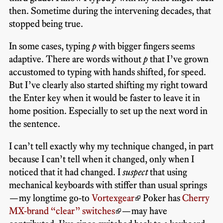
then. Sometime during the intervening decades, that
stopped being true.
In some cases, typing
p
with bigger fingers seems
adaptive. There are words without
p
that I’ve grown
accustomed to typing with hands shifted, for speed.
But I’ve clearly also started shifting my right toward
the Enter key when it would be faster to leave it in
home position. Especially to set up the next word in
the sentence.
I can’t tell exactly why my technique changed, in part
because I can’t tell when it changed, only when I
noticed that it had changed. I
suspect
that using
mechanical keyboards with stiffer than usual springs
—my longtime go-to
Vortexgear
Poker has
Cherry
MX-brand “clear” switches
—may have