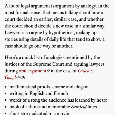
A lot of legal argument is argument by analogy. In the
most formal sense, that means talking about how a
court decided an earlier, similar case, and whether
the court should decide a new case in a similar way.
Lawyers also argue by hypothetical, making up
stories using details of daily life that tend to show a
case should go one way or another.
Here’s a quick list of analogies mentioned by the
justices of the Supreme Court and arguing lawyers
during
oral argument
in the case of
Oracle v.
Google
:
mathematical proofs, coarse and elegant
writing in English and French
words of a song the audience has learned by heart
book of a thousand memorable
Seinfeld
lines
short story adapted to a movie