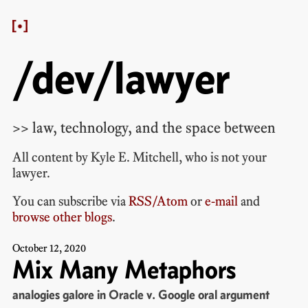
/dev/lawyer
>> law, technology, and the space between
All content by
Kyle E. Mitchell
, who is
not your
lawyer
.
You can subscribe via
RSS/Atom
or
e-mail
and
browse other blogs
.
October
12
,
2020
Mix Many Metaphors
analogies galore in Oracle v. Google oral argument