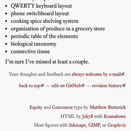
QWERTY keyboard layout
phone switchboard layout
cooking spice shelving system
organization of produce in a grocery store
periodic table of the elements
biological taxonomy
connective tissue
I’m sure I’ve missed at least a couple.
Your thoughts and feedback are
always welcome by e-mail
.
back to top
—
edit on GitHub
—
revision history
Equity
and
Concourse
type by
Matthew Butterick
HTML by
Jekyll
with
Kramdown
Most figures with
Inkscape
,
GIMP
, or
Graphviz