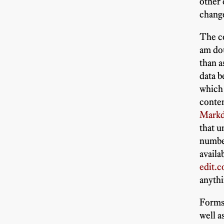
other
chang
The c
am do
than a
data 
which 
conte
Markdo
that 
number
availa
edit.
anythi
Forms 
well 