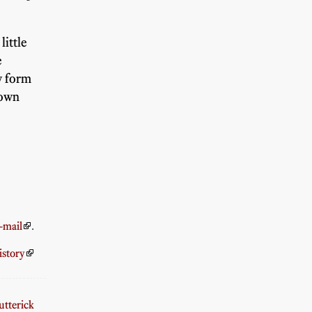
little
e
w form
down
-mail
.
istory
tterick