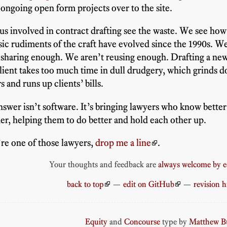
 ongoing open form projects over to the site.
 us involved in contract drafting see the waste. We see how 
sic rudiments of the craft have evolved since the 1990s. W
 sharing enough. We aren’t reusing enough. Drafting a ne
client takes too much time in dull drudgery, which grinds 
s and runs up clients’ bills.
swer isn’t software. It’s bringing lawyers who know better
er, helping them to do better and hold each other up.
’re one of those lawyers,
drop me a line
.
Your thoughts and feedback are
always welcome by e
back to top
—
edit on GitHub
—
revision h
Equity
and
Concourse
type by
Matthew Bu