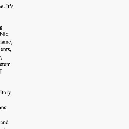
e. It’s
ng
blic
 name,
ents,
e,
ystem
f
itory
ons
 and