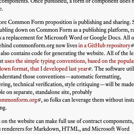
 components. Once published, a form or component does 
e.
ore Common Form proposition is publishing and sharing. 
ubling down on Common Form as a publishing platform, r
s a replacement for Microsoft Word or Google Docs. All o
behind commonform.org now lives
in a GitHub repository
also contains code for generating the website. All of the le
nt
uses the simple typing conventions, based on the popula
wn format, that I developed last year
. The software util
understand those conventions—automatic formatting,
ing, technical verification, style critiquing—will be mad
ble on separate, standalone site, probably
commonform.org
, so folks can leverage them without inst
ng.
on the website can make full use of contract components,
as renderers for Markdown, HTML, and Microsoft Word