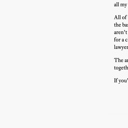
all my
All of
the ba
aren’t
for a 
lawyer
The an
togeth
If you