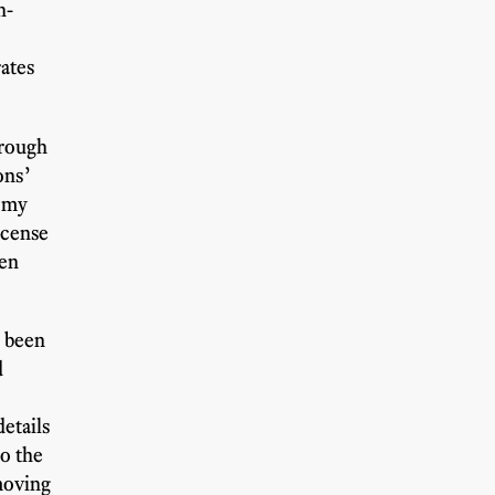
n-
rates
hrough
ons’
f my
icense
hen
e been
d
etails
o the
 moving