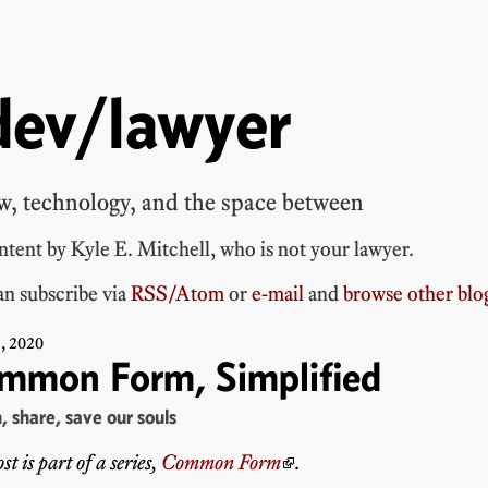
dev/lawyer
w, technology, and the space between
ontent by
Kyle E. Mitchell
, who is
not your lawyer
.
n subscribe via
RSS/Atom
or
e-mail
and
browse other blo
8
,
2020
mmon Form, Simplified
h, share, save our souls
st is part of a series,
Common Form
.