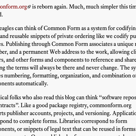
onform.org
is reborn again. Much, much simpler this tim
d.
eagles can think of Common Form as a system for codifyi
and reusable snippets of private ordering like we codify pu
tes. Publishing through Common Form associates a unique
er, and a permanent Web address to the work, allowing cli
rs, and other forms and components to reference and shar
g the terms will always be there and never change. The s
s numbering, formatting, organization, and combination o
nents automatically.
cal folks who also read this blog can think “software repos
ntracts”. Like a good package registry, commonform.org
ts publisher accounts, projects, and versioning. Applicati
pond to complete forms. Libraries correspond to form
ents, or snippets of legal text that can be reused in forms