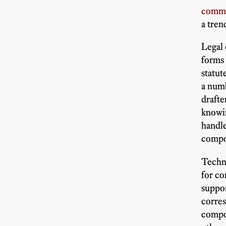
comm
a tren
Legal 
forms 
statu
a numb
drafte
knowin
handle
compo
Techni
for co
suppor
corres
compon