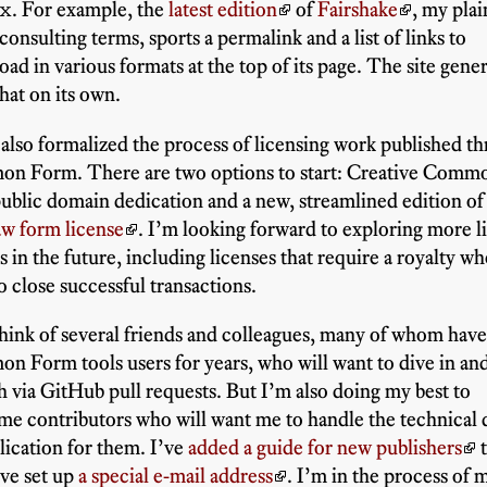
x
. For example, the
latest edition
of
Fairshake
, my plai
consulting terms, sports a permalink and a list of links to
ad in various formats at the top of its page. The site gene
that on its own.
 also formalized the process of licensing work published t
n Form. There are two options to start: Creative Comm
blic domain dedication and a new, streamlined edition o
aw form license
. I’m looking forward to exploring more l
 in the future, including licenses that require a royalty w
o close successful transactions.
think of several friends and colleagues, many of whom hav
 Form tools users for years, who will want to dive in an
h via GitHub pull requests. But I’m also doing my best to
e contributors who will want me to handle the technical d
lication for them. I’ve
added a guide for new publishers
t
I’ve set up
a special e-mail address
. I’m in the process of