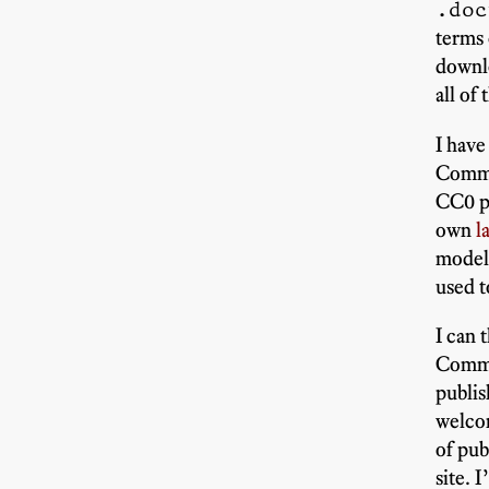
.doc
terms 
downlo
all of 
I have
Commo
CC0 pu
own
l
models
used t
I can 
Common
publis
welcom
of pub
site. 