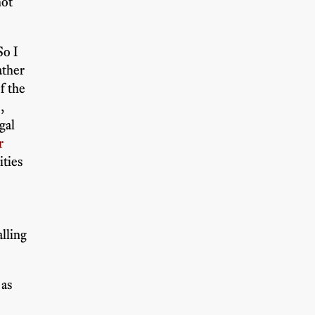
not
So I
ather
f the
,
gal
r
ities
e
alling
 as