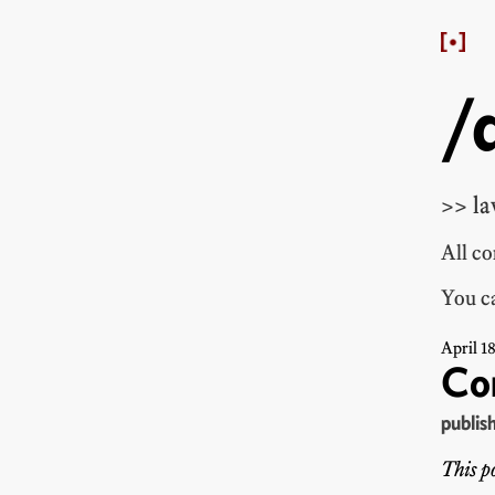
/
>> la
All c
You ca
April
1
Co
publis
This po